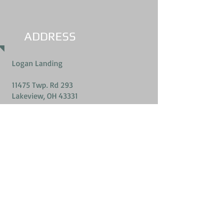
ADDRESS
Logan Landing
11475 Twp. Rd 293
Lakeview, OH 43331
Call us
419-303-8525
(Jeff Snyder)
Email Us
jdsnyder@watchtv.net
2026 Logan Landing- All rights reserved.