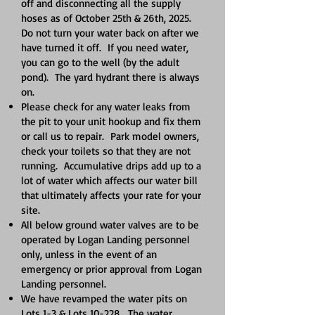
off and disconnecting all the supply
hoses as of October 25th & 26th, 2025.
Do not turn your water back on after we
have turned it off. If you need water,
you can go to the well (by the adult
pond). The yard hydrant there is always
on.
Please check for any water leaks from
the pit to your unit hookup and fix them
or call us to repair. Park model owners,
check your toilets so that they are not
running. Accumulative drips add up to a
lot of water which affects our water bill
that ultimately affects your rate for your
site.
All below ground water valves are to be
operated by Logan Landing personnel
only, unless in the event of an
emergency or prior approval from Logan
Landing personnel.
We have revamped the water pits on
Lots 1-3 & Lots 10-228. The water