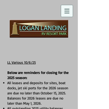
LL Various 10/6/25
Below are reminders for closing for the
2025 season:
All leases and deposits for sites, boat
docks, jet ski ports for the 2026 season
are due no later than October 15, 2025.
Balances for 2026 leases are due no
later than May 1, 2026.
All outstanding 2025 utility balances