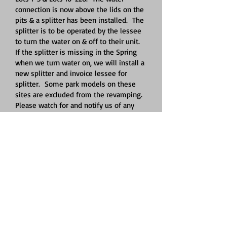
connection is now above the lids on the
pits & a splitter has been installed. The
splitter is to be operated by the lessee
to turn the water on & off to their unit.
If the splitter is missing in the Spring
when we turn water on, we will install a
new splitter and invoice lessee for
splitter. Some park models on these
sites are excluded from the revamping.
Please watch for and notify us of any
leaks. Please contact Jeff
419-303-8525
with any questions.
All firepits must be cleaned of any trash,
cans, bottles, etc. to comply with the
Logan County Health Department.
The water at the boat docks & adult
shelter will be turned off and blown out
October 24, 2025. Due to the fluctuation
of the water level in the lake, the boat
docks raise & lower throughout the
year. If your watercraft is on a lift, it is