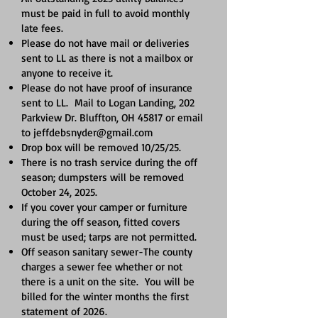
must be paid in full to avoid monthly
late fees.
Please do not have mail or deliveries
sent to LL as there is not a mailbox or
anyone to receive it.
Please do not have proof of insurance
sent to LL. Mail to Logan Landing, 202
Parkview Dr. Bluffton, OH 45817 or email
to
jeffdebsnyder@gmail.com
Drop box will be removed 10/25/25.
There is no trash service during the off
season; dumpsters will be removed
October 24, 2025.
If you cover your camper or furniture
during the off season, fitted covers
must be used; tarps are not permitted.
Off season sanitary sewer-The county
charges a sewer fee whether or not
there is a unit on the site. You will be
billed for the winter months the first
statement of 2026.