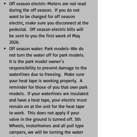
Off season electric-Meters are not read
during the off season. If you do not
want to be charged for off season
electric, make sure you disconnect at the
pedestal. Off season electric bills will
be sent to you the first week of May
2026.
Off season water:
Park models-We do
not turn the water off for park models.
It is the park model owner’s
responsibility to prevent damage to the
waterlines due to freezing. Make sure
your heat tape is working properly. A
reminder for those of you that own park
models. If your waterlines are insulated
and have a heat tape, your electric must
remain on at the unit for the heat tape
to work. This does not apply if your
valve in the ground is turned off.
5th
Wheels, motorhomes and all pull type
campers, we will be turning the water