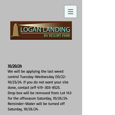
10/20/24
We will be applying the last weed
control Tuesday-Wednesday (10/22-
10/23/24. If you do not want your site
done, contact Jeff
419-303-8525
.
Drop box will be removed from Lot 143
for the offseason Saturday, 10/26/24.
Reminder-Water will be turned off
Saturday, 10/26/24.