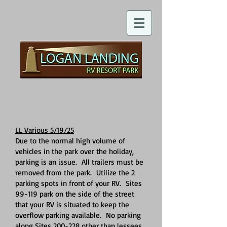
LL Various 5/19/25
Due to the normal high volume of
vehicles in the park over the holiday,
parking is an issue. All trailers must be
removed from the park. Utilize the 2
parking spots in front of your RV. Sites
99-119 park on the side of the street
that your RV is situated to keep the
overflow parking available. No parking
along Sites 200-228 other than lessees