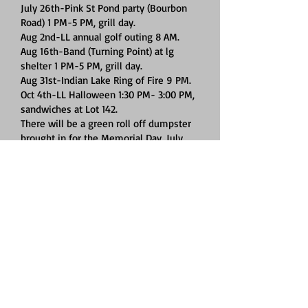
July 26th-Pink St Pond party (Bourbon
Road) 1 PM-5 PM, grill day.
Aug 2nd-LL annual golf outing 8 AM.
Aug 16th-Band (Turning Point) at lg
shelter 1 PM-5 PM, grill day.
Aug 31st-Indian Lake Ring of Fire 9 PM.
Oct 4th-LL Halloween 1:30 PM- 3:00 PM,
sandwiches at Lot 142.
There will be a green roll off dumpster
brought in for the Memorial Day, July
4th and Labor Day weekends. DO NOT
PUT REGULAR TRASH IN THE ROLL OFF!
Put regular trash in the other smaller
dumpsters, use all 6 doors on each
dumpster. If a dumpster is full, move to
the next dumpster. Only if all 6
dumpsters are full, put your trash in the
green roll off dumpster. The roll off
dumpster is for items that are not to be
put in the 6 smaller dumpsters. Contact
Jeff Snyder with any questions
419-303-