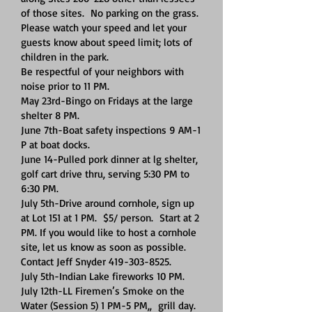
of those sites. No parking on the grass.
Please watch your speed and let your
guests know about speed limit; lots of
children in the park.
Be respectful of your neighbors with
noise prior to 11 PM.
May 23rd-Bingo on Fridays at the large
shelter 8 PM.
June 7th-Boat safety inspections 9 AM-1
P at boat docks.
June 14-Pulled pork dinner at lg shelter,
golf cart drive thru, serving 5:30 PM to
6:30 PM.
July 5th-Drive around cornhole, sign up
at Lot 151 at 1 PM. $5/ person. Start at 2
PM. If you would like to host a cornhole
site, let us know as soon as possible.
Contact Jeff Snyder
419-303-8525
.
July 5th-Indian Lake fireworks 10 PM.
July 12th-LL Firemen’s Smoke on the
Water (Session 5) 1 PM-5 PM,, grill day.