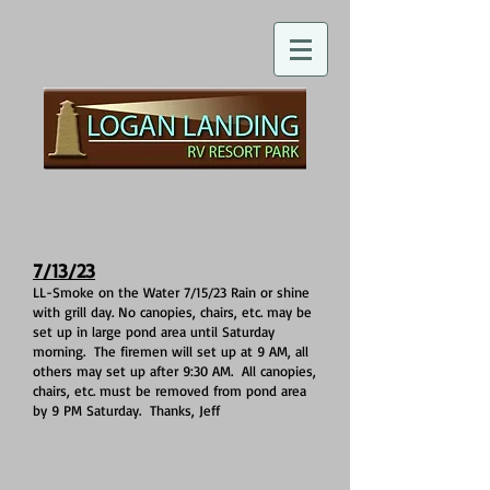
7/13/23
LL-Smoke on the Water 7/15/23 Rain or shine
with grill day. No canopies, chairs, etc. may be
set up in large pond area until Saturday
morning. The firemen will set up at 9 AM, all
others may set up after 9:30 AM. All canopies,
chairs, etc. must be removed from pond area
by 9 PM Saturday. Thanks, Jeff