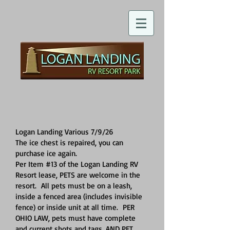
Logan Landing Various 7/9/26
The ice chest is repaired, you can
purchase ice again.
Per Item #13 of the Logan Landing RV
Resort lease, PETS are welcome in the
resort. All pets must be on a leash,
inside a fenced area (includes invisible
fence) or inside unit at all time. PER
OHIO LAW, pets must have complete
and current shots and tags, AND PET