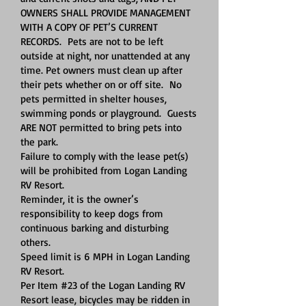
OWNERS SHALL PROVIDE MANAGEMENT
WITH A COPY OF PET’S CURRENT
RECORDS. Pets are not to be left
outside at night, nor unattended at any
time. Pet owners must clean up after
their pets whether on or off site. No
pets permitted in shelter houses,
swimming ponds or playground. Guests
ARE NOT permitted to bring pets into
the park.
Failure to comply with the lease pet(s)
will be prohibited from Logan Landing
RV Resort.
Reminder, it is the owner’s
responsibility to keep dogs from
continuous barking and disturbing
others.
Speed limit is 6 MPH in Logan Landing
RV Resort.
Per Item #23 of the Logan Landing RV
Resort lease, bicycles may be ridden in