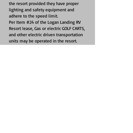
the resort provided they have proper
lighting and safety equipment and
adhere to the speed limit.
Per Item #24 of the Logan Landing RV
Resort lease, Gas or electric GOLF CARTS,
and other electric driven transportation
units may be operated in the resort.
These vehicles may be operated by
anyone who is age 16 years or older and
possesses a valid driver’s license. WE
MUST HAVE A CURRENT CERTIFICATE OF
INSURANCE FOR GOLF CARTS. All
vehicles must have proper lighting and
safety equipment. Speed limit applies
to all. Golf cart rules:
A. No driving in grass areas
B. Observe speed limit, 6 MPH
C. No reckless driving