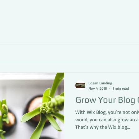
Logan Landing
Nov 4, 2018
1 min read
Grow Your Blog
With Wix Blog, you’re not onl
world, you can also grow an 
That’s why the Wix blog...