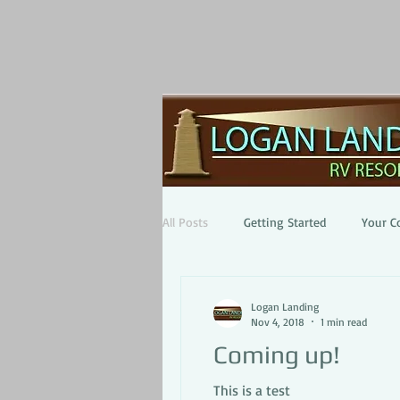
All Posts
Getting Started
Your 
Logan Landing
Nov 4, 2018
1 min read
Coming up!
This is a test