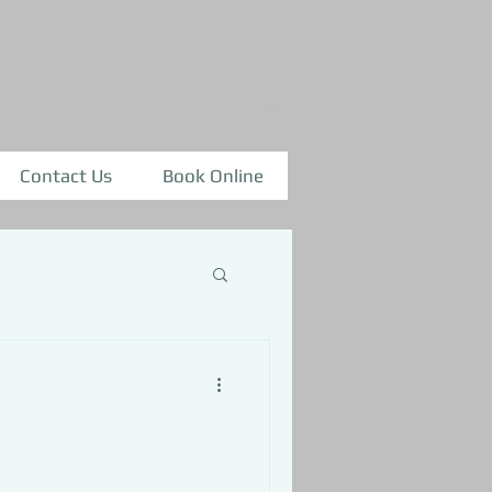
Contact Us
Book Online