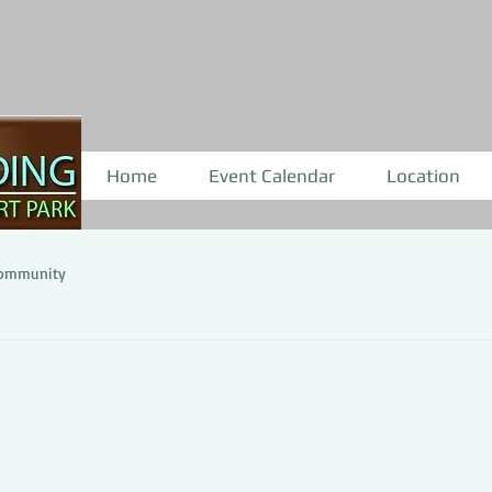
Home
Event Calendar
Location
Community