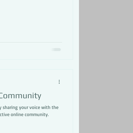
 Community
y sharing your voice with the
active online community.