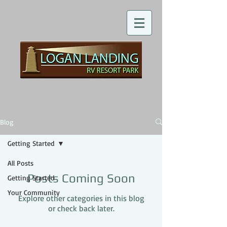
Blog
Getting Started
All Posts
Posts Coming Soon
Getting Started
Your Community
Explore other categories in this blog
or check back later.